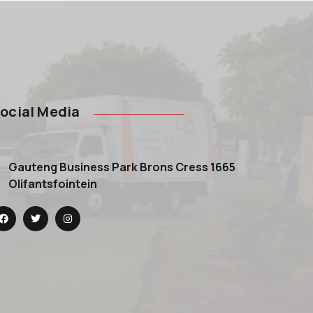
ocial Media
Gauteng Business Park Brons Cress 1665
Olifantsfointein