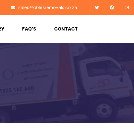
sales@oblesremovals.co.za
RY
FAQ’S
CONTACT