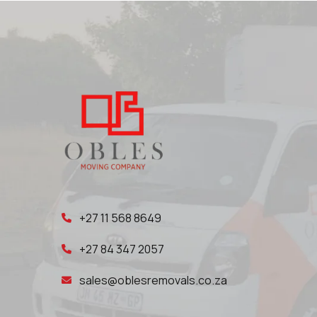
+27 11 568 8649
+27 84 347 2057
sales@oblesremovals.co.za