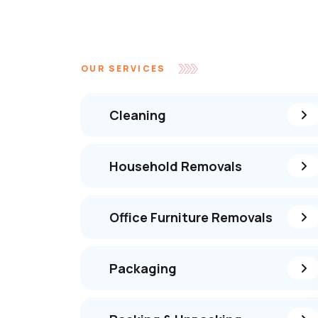
OUR SERVICES
Cleaning
Household Removals
Office Furniture Removals
Packaging