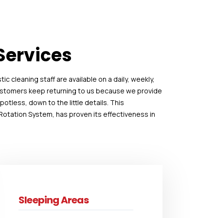
Services
c cleaning staff are available on a daily, weekly,
customers keep returning to us because we provide
tless, down to the little details. This
otation System, has proven its effectiveness in
Sleeping Areas