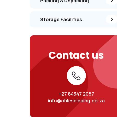
Packing & Unpacking
Storage Facilities
Contact us
+27 84347 2057
info@oblescleaing.co.za