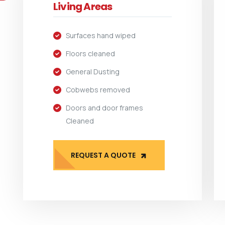
Living Areas
Surfaces hand wiped
Floors cleaned
General Dusting
Cobwebs removed
Doors and door frames
Cleaned
REQUEST A QUOTE