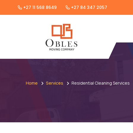
+27 11 568 8649
+27 84 347 2057
Home
Services
Residential Cleaning Services