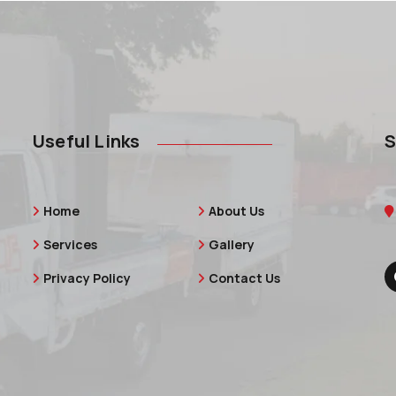
Useful Links
S
Home
About Us
Services
Gallery
Privacy Policy
Contact Us