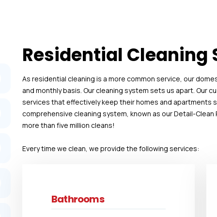
Residential Cleaning 
As residential cleaning is a more common service, our domesti
and monthly basis. Our cleaning system sets us apart. Our 
services that effectively keep their homes and apartments spo
comprehensive cleaning system, known as our Detail-Clean R
more than five million cleans!
Every time we clean, we provide the following services:
Bathrooms