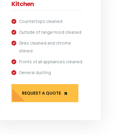
Kitchen
Countertops cleaned
Outside of range hood cleaned
Sinks cleaned and chrome
shined
Fronts of all appliances cleaned
General dusting
REQUEST A QUOTE