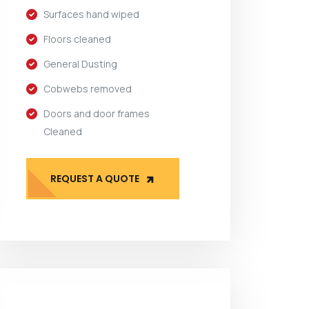
Surfaces hand wiped
Floors cleaned
General Dusting
Cobwebs removed
Doors and door frames
Cleaned
REQUEST A QUOTE