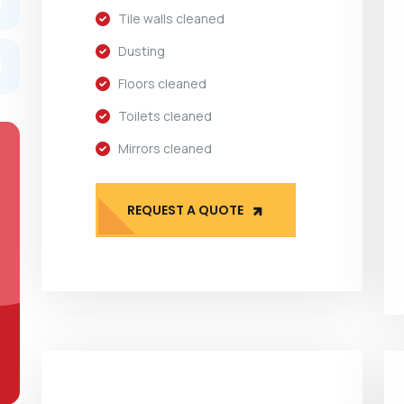
Tile walls cleaned
Dusting
Floors cleaned
Toilets cleaned
Mirrors cleaned
REQUEST A QUOTE