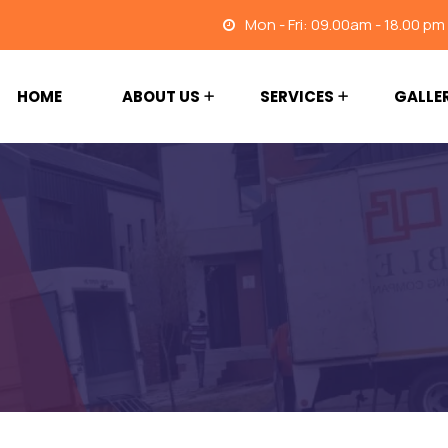
Mon - Fri: 09.00am - 18.00 pm
HOME
ABOUT US
SERVICES
GALLE